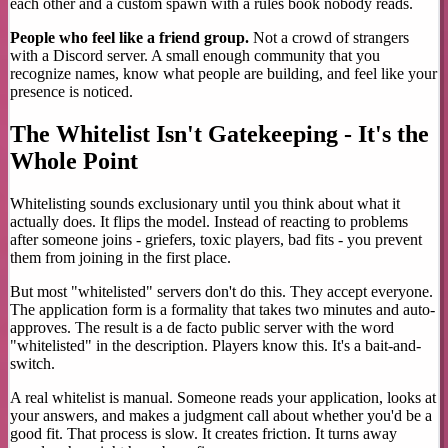
each other and a custom spawn with a rules book nobody reads.
People who feel like a friend group.
Not a crowd of strangers
with a Discord server. A small enough community that you
recognize names, know what people are building, and feel like your
presence is noticed.
The Whitelist Isn't Gatekeeping - It's the
Whole Point
Whitelisting sounds exclusionary until you think about what it
actually does. It flips the model. Instead of reacting to problems
after someone joins - griefers, toxic players, bad fits - you prevent
them from joining in the first place.
But most "whitelisted" servers don't do this. They accept everyone.
The application form is a formality that takes two minutes and auto-
approves. The result is a de facto public server with the word
"whitelisted" in the description. Players know this. It's a bait-and-
switch.
A real whitelist is manual. Someone reads your application, looks at
your answers, and makes a judgment call about whether you'd be a
good fit. That process is slow. It creates friction. It turns away