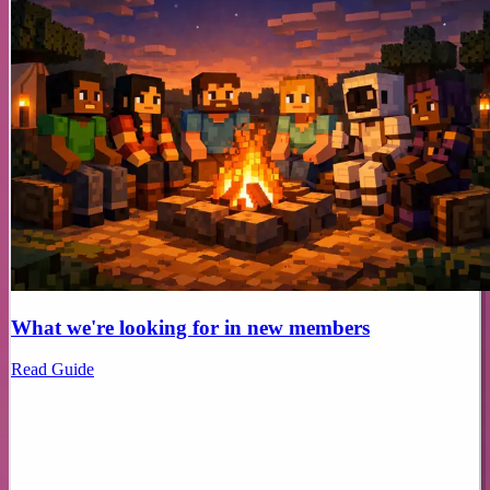
What we're looking for in new members
Read Guide