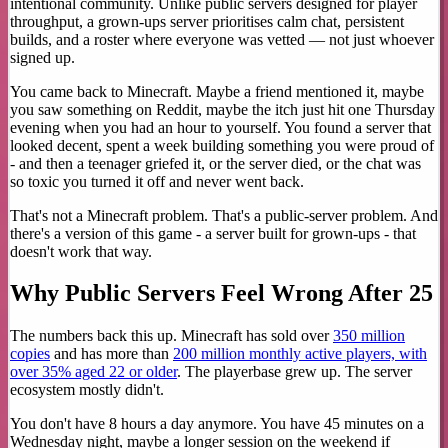
intentional community. Unlike public servers designed for player
throughput, a grown-ups server prioritises calm chat, persistent
builds, and a roster where everyone was vetted — not just whoever
signed up.
You came back to Minecraft. Maybe a friend mentioned it, maybe
you saw something on Reddit, maybe the itch just hit one Thursday
evening when you had an hour to yourself. You found a server that
looked decent, spent a week building something you were proud of
- and then a teenager griefed it, or the server died, or the chat was
so toxic you turned it off and never went back.
That's not a Minecraft problem. That's a public-server problem. And
there's a version of this game - a server built for grown-ups - that
doesn't work that way.
Why Public Servers Feel Wrong After 25
The numbers back this up. Minecraft has sold over
350 million
copies
and has more than
200 million monthly active players, with
over 35% aged 22 or older
. The playerbase grew up. The server
ecosystem mostly didn't.
You don't have 8 hours a day anymore. You have 45 minutes on a
Wednesday night, maybe a longer session on the weekend if