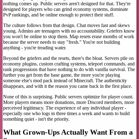
nothing comes up. Public servers aren't designed for that. They're
designed for players who can grind economy systems, dominate
PvP rankings, and be online enough to protect their stuff.
The culture follows from that design. Chat moves fast and skews
young. Admins are teenagers with no accountability. Griefers know
you won't be online to stop them. Map resets erase months of work
because the server needs to stay "fresh." You're not building
anything - you're treading water.
Beyond the griefers and the resets, there's the bloat. Servers pile on
economy plugins, custom crafting systems, teleport commands, and
rank progressions that have nothing to do with vanilla survival. The
further you get from the base game, the more you're playing
someone else's mod pack instead of Minecraft. The authenticity
disappears, and with it the reason you came back in the first place.
None of this is surprising. Public servers optimize for player count.
More players means more donations, more Discord members, more
perceived legitimacy. The experience of any individual player -
especially one who logs in three times a week and wants to build
something quiet - isn't the priority.
What Grown-Ups Actually Want From a