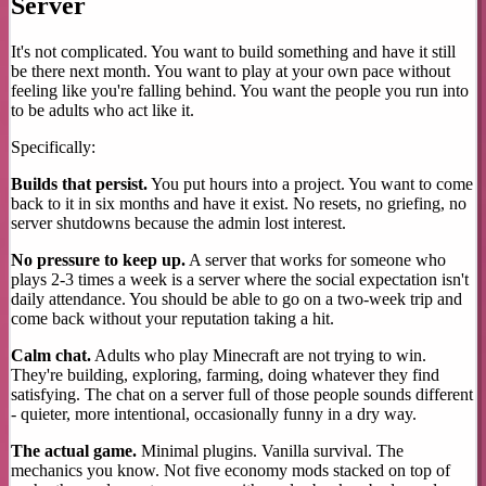
Server
It's not complicated. You want to build something and have it still
be there next month. You want to play at your own pace without
feeling like you're falling behind. You want the people you run into
to be adults who act like it.
Specifically:
Builds that persist.
You put hours into a project. You want to come
back to it in six months and have it exist. No resets, no griefing, no
server shutdowns because the admin lost interest.
No pressure to keep up.
A server that works for someone who
plays 2-3 times a week is a server where the social expectation isn't
daily attendance. You should be able to go on a two-week trip and
come back without your reputation taking a hit.
Calm chat.
Adults who play Minecraft are not trying to win.
They're building, exploring, farming, doing whatever they find
satisfying. The chat on a server full of those people sounds different
- quieter, more intentional, occasionally funny in a dry way.
The actual game.
Minimal plugins. Vanilla survival. The
mechanics you know. Not five economy mods stacked on top of