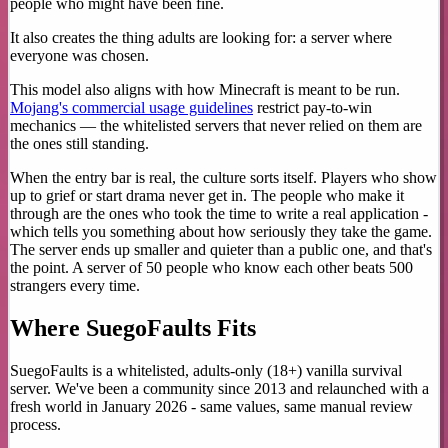
people who might have been fine.
It also creates the thing adults are looking for: a server where
everyone was chosen.
This model also aligns with how Minecraft is meant to be run.
Mojang's commercial usage guidelines
restrict pay-to-win
mechanics — the whitelisted servers that never relied on them are
the ones still standing.
When the entry bar is real, the culture sorts itself. Players who show
up to grief or start drama never get in. The people who make it
through are the ones who took the time to write a real application -
which tells you something about how seriously they take the game.
The server ends up smaller and quieter than a public one, and that's
the point. A server of 50 people who know each other beats 500
strangers every time.
Where SuegoFaults Fits
SuegoFaults is a whitelisted, adults-only (18+) vanilla survival
server. We've been a community since 2013 and relaunched with a
fresh world in January 2026 - same values, same manual review
process.