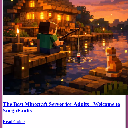
The Best Minecraft Server for Adults - Welcome to
SuegoFaults
Read Guide