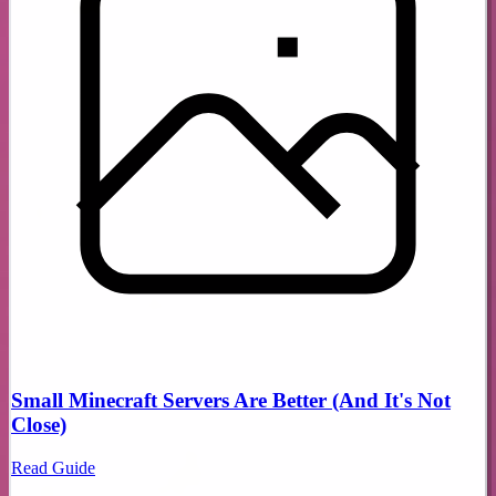
Small Minecraft Servers Are Better (And It's Not
Close)
Read Guide