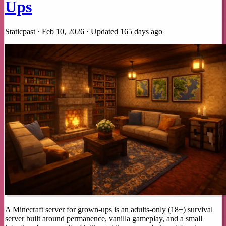
Ups
Staticpast · Feb 10, 2026 ·
Updated 165 days ago
A Minecraft server for grown-ups is an adults-only (18+) survival
server built around permanence, vanilla gameplay, and a small