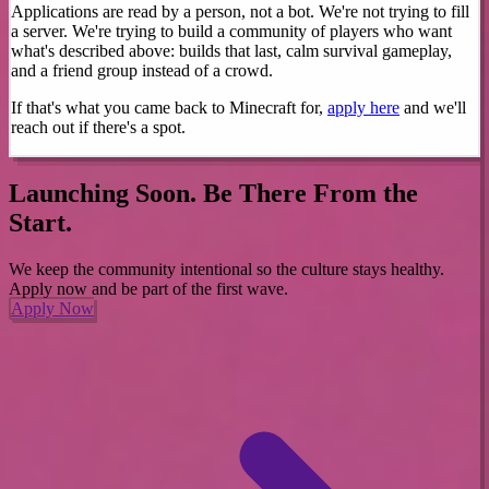
Applications are read by a person, not a bot. We're not trying to fill
a server. We're trying to build a community of players who want
what's described above: builds that last, calm survival gameplay,
and a friend group instead of a crowd.
If that's what you came back to Minecraft for,
apply here
and we'll
reach out if there's a spot.
Launching Soon. Be There From the
Start.
We keep the community intentional so the culture stays healthy.
Apply now and be part of the first wave.
Apply Now