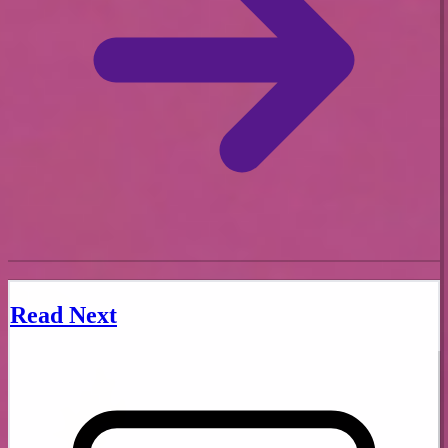
Read Next