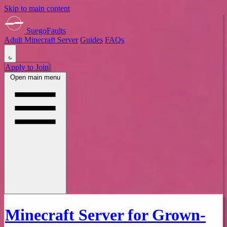
Skip to main content
SuegoFaults
Adult Minecraft Server
Guides
FAQs
Apply to Join
Open main menu
Minecraft Server for Grown-